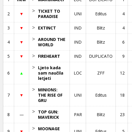
>
TICKET TO
2
▼
UNI
Editus
4
PARADISE
3
▼
>
EXTINCT
IND
Blitz
4
>
AROUND THE
4
▼
IND
Blitz
6
WORLD
5
▼
>
FIREHEART
IND
DUPLICATO
9
>
Ljeto kada
6
▲
sam naučila
LOC
ZFF
12
letjeti
>
MINIONS:
7
▼
THE RISE OF
UNI
Editus
18
GRU
>
TOP GUN:
8
—
PAR
Blitz
23
MAVERICK
>
MOONAGE
9
▼
UNI
Editus
5