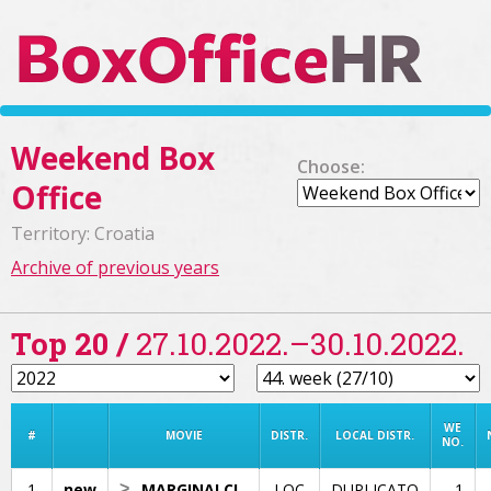
Weekend Box
Choose:
Office
Territory: Croatia
Archive of previous years
Top 20 /
27.10.2022.–30.10.2022.
WE
#
MOVIE
DISTR.
LOCAL DISTR.
NO.
1
new
>
MARGINALCI
LOC
DUPLICATO
1