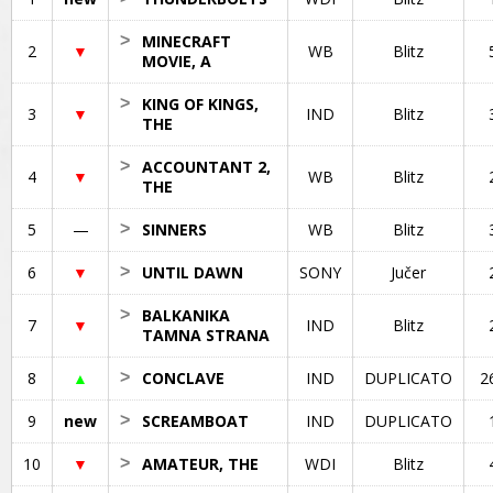
>
MINECRAFT
2
▼
WB
Blitz
MOVIE, A
>
KING OF KINGS,
3
▼
IND
Blitz
THE
>
ACCOUNTANT 2,
4
▼
WB
Blitz
THE
5
—
>
SINNERS
WB
Blitz
6
▼
>
UNTIL DAWN
SONY
Jučer
>
BALKANIKA
7
▼
IND
Blitz
TAMNA STRANA
8
▲
>
CONCLAVE
IND
DUPLICATO
2
9
new
>
SCREAMBOAT
IND
DUPLICATO
10
▼
>
AMATEUR, THE
WDI
Blitz