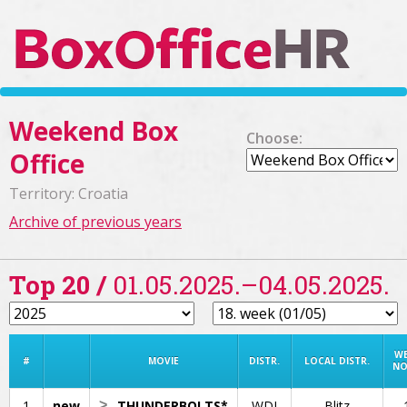
Weekend Box
Choose:
Office
Territory: Croatia
Archive of previous years
Top 20 /
01.05.2025.–04.05.2025.
W
#
MOVIE
DISTR.
LOCAL DISTR.
NO
1
new
>
THUNDERBOLTS*
WDI
Blitz