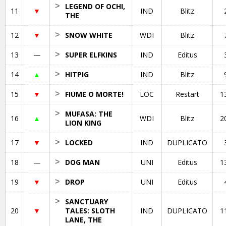
>
LEGEND OF OCHI,
11
▼
IND
Blitz
THE
12
▼
>
SNOW WHITE
WDI
Blitz
13
—
>
SUPER ELFKINS
IND
Editus
14
▲
>
HITPIG
IND
Blitz
15
▼
>
FIUME O MORTE!
LOC
Restart
1
>
MUFASA: THE
16
▲
WDI
Blitz
2
LION KING
17
▼
>
LOCKED
IND
DUPLICATO
18
—
>
DOG MAN
UNI
Editus
1
19
▼
>
DROP
UNI
Editus
>
SANCTUARY
20
▼
TALES: SLOTH
IND
DUPLICATO
1
LANE, THE