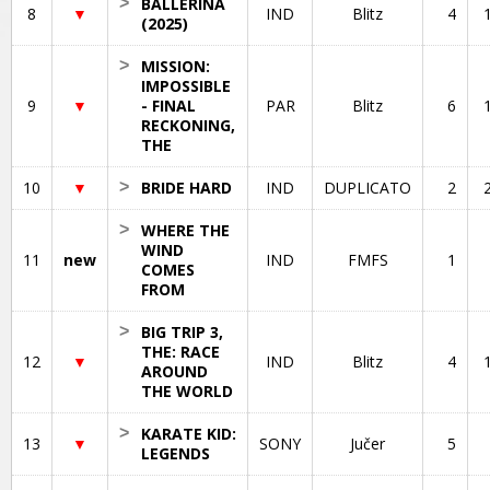
>
BALLERINA
8
▼
IND
Blitz
4
(2025)
>
MISSION:
IMPOSSIBLE
9
▼
- FINAL
PAR
Blitz
6
RECKONING,
THE
10
▼
>
BRIDE HARD
IND
DUPLICATO
2
>
WHERE THE
WIND
11
new
IND
FMFS
1
COMES
FROM
>
BIG TRIP 3,
THE: RACE
12
▼
IND
Blitz
4
AROUND
THE WORLD
>
KARATE KID:
13
▼
SONY
Jučer
5
LEGENDS