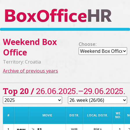
Weekend Box
Choose:
Office
Territory: Croatia
Archive of previous years
Top 20 /
26.06.2025.–29.06.2025.
WE
#
MOVIE
DISTR.
LOCAL DISTR.
N
NO.
1
new
>
F1
WB
Blitz
1