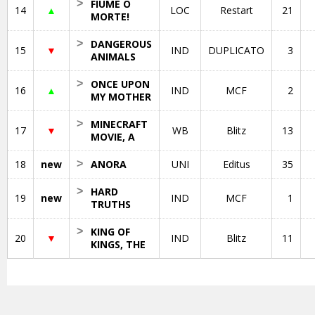
>
FIUME O
14
▲
LOC
Restart
21
MORTE!
>
DANGEROUS
15
▼
IND
DUPLICATO
3
ANIMALS
>
ONCE UPON
16
▲
IND
MCF
2
MY MOTHER
>
MINECRAFT
17
▼
WB
Blitz
13
MOVIE, A
18
new
>
ANORA
UNI
Editus
35
>
HARD
19
new
IND
MCF
1
TRUTHS
>
KING OF
20
▼
IND
Blitz
11
KINGS, THE