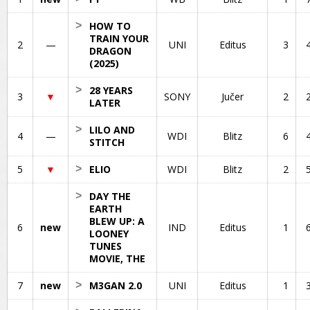
>
HOW TO
TRAIN YOUR
2
—
UNI
Editus
3
DRAGON
(2025)
>
28 YEARS
3
▼
SONY
Jučer
2
LATER
>
LILO AND
4
—
WDI
Blitz
6
STITCH
5
▼
>
ELIO
WDI
Blitz
2
>
DAY THE
EARTH
BLEW UP: A
6
new
IND
Editus
1
LOONEY
TUNES
MOVIE, THE
7
new
>
M3GAN 2.0
UNI
Editus
1