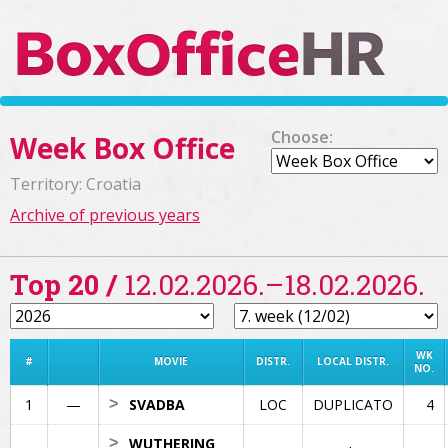
Choose:
Week Box Office
Territory: Croatia
Archive of previous years
Top 20 /
12.02.2026.–18.02.2026.
WK
#
MOVIE
DISTR.
LOCAL DISTR.
NO.
1
—
>
SVADBA
LOC
DUPLICATO
4
>
WUTHERING