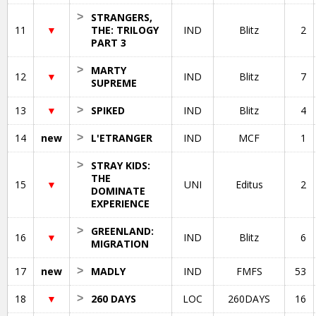
>
STRANGERS,
11
▼
THE: TRILOGY
IND
Blitz
2
PART 3
>
MARTY
12
▼
IND
Blitz
7
SUPREME
13
▼
>
SPIKED
IND
Blitz
4
14
new
>
L'ETRANGER
IND
MCF
1
>
STRAY KIDS:
THE
15
▼
UNI
Editus
2
DOMINATE
EXPERIENCE
>
GREENLAND:
16
▼
IND
Blitz
6
MIGRATION
17
new
>
MADLY
IND
FMFS
53
18
▼
>
260 DAYS
LOC
260DAYS
16