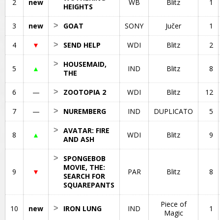
2
new
WB
Blitz
1
HEIGHTS
3
new
>
GOAT
SONY
Jučer
1
4
▼
>
SEND HELP
WDI
Blitz
2
>
HOUSEMAID,
5
▲
IND
Blitz
8
THE
6
—
>
ZOOTOPIA 2
WDI
Blitz
12
7
—
>
NUREMBERG
IND
DUPLICATO
5
>
AVATAR: FIRE
8
▲
WDI
Blitz
9
AND ASH
>
SPONGEBOB
MOVIE, THE:
9
▼
PAR
Blitz
8
SEARCH FOR
SQUAREPANTS
Piece of
10
new
>
IRON LUNG
IND
1
Magic