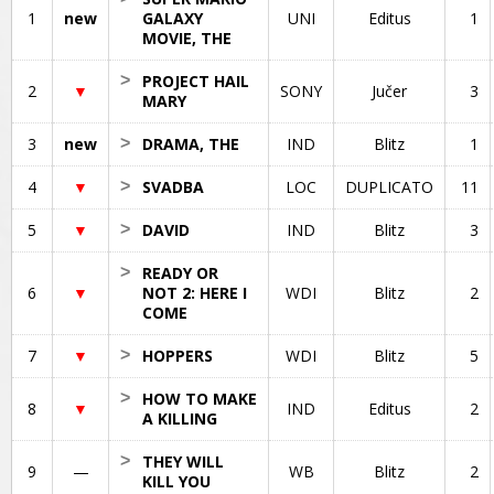
1
new
GALAXY
UNI
Editus
1
MOVIE, THE
>
PROJECT HAIL
2
▼
SONY
Jučer
3
MARY
3
new
>
DRAMA, THE
IND
Blitz
1
4
▼
>
SVADBA
LOC
DUPLICATO
11
5
▼
>
DAVID
IND
Blitz
3
>
READY OR
6
▼
NOT 2: HERE I
WDI
Blitz
2
COME
7
▼
>
HOPPERS
WDI
Blitz
5
>
HOW TO MAKE
8
▼
IND
Editus
2
A KILLING
>
THEY WILL
9
—
WB
Blitz
2
KILL YOU