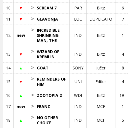
10
▼
>
SCREAM 7
PAR
Blitz
6
11
▼
>
GLAVONJA
LOC
DUPLICATO
7
>
INCREDIBLE
12
new
SHRINKING
IND
Blitz
1
MAN, THE
>
WIZARD OF
13
▼
IND
Blitz
4
KREMLIN
14
▲
>
GOAT
SONY
Jučer
8
>
REMINDERS OF
15
▼
UNI
Editus
4
HIM
16
▲
>
ZOOTOPIA 2
WDI
Blitz
19
17
new
>
FRANZ
IND
MCF
1
>
NO OTHER
18
▲
IND
MCF
5
CHOICE