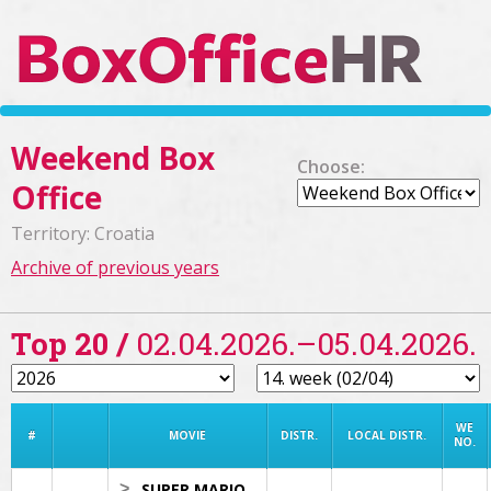
Weekend Box
Choose:
Office
Territory: Croatia
Archive of previous years
Top 20 /
02.04.2026.–05.04.2026.
WE
#
MOVIE
DISTR.
LOCAL DISTR.
NO.
>
SUPER MARIO