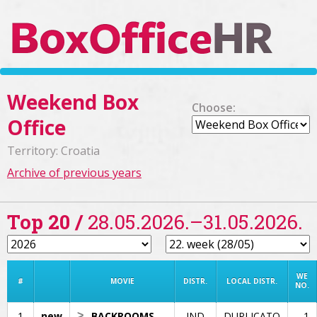
Weekend Box
Choose:
Office
Territory: Croatia
Archive of previous years
Top 20 /
28.05.2026.–31.05.2026.
WE
#
MOVIE
DISTR.
LOCAL DISTR.
NO.
1
new
>
BACKROOMS
IND
DUPLICATO
1