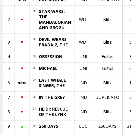
>
STAR WARS:
THE
2
▼
WDI
Blitz
2
MANDALORIAN
AND GROGU
>
DEVIL WEARS
3
▼
WDI
Blitz
5
PRADA 2, THE
4
—
>
OBSESSION
UNI
Editus
3
5
▼
>
MICHAEL
UNI
Editus
6
>
LAST WHALE
6
new
IND
Blitz
1
SINGER, THE
7
▼
>
IN THE GREY
IND
DUPLICATO
3
>
HEIDI: RESCUE
8
▼
IND
Blitz
3
OF THE LYNX
9
▲
>
260 DAYS
LOC
260DAYS
31