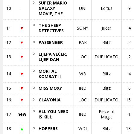
>
SUPER MARIO
10
—
GALAXY
UNI
Editus
9
MOVIE, THE
>
THE SHEEP
11
▼
SONY
Jučer
4
DETECTIVES
12
▼
>
PASSENGER
PAR
Blitz
2
>
LIJEPA VEČER,
13
▼
LOC
DUPLICATO
2
LIJEP DAN
>
MORTAL
14
▼
WB
Blitz
4
KOMBAT II
15
▼
>
MISS MOXY
IND
Blitz
6
16
▼
>
GLAVONJA
LOC
DUPLICATO
15
>
ALL YOU NEED
Piece of
17
new
IND
1
IS KILL
Magic
18
▲
>
HOPPERS
WDI
Blitz
13